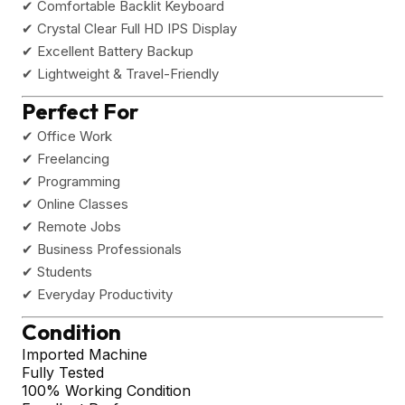
✔ Comfortable Backlit Keyboard
✔ Crystal Clear Full HD IPS Display
✔ Excellent Battery Backup
✔ Lightweight & Travel-Friendly
Perfect For
✔ Office Work
✔ Freelancing
✔ Programming
✔ Online Classes
✔ Remote Jobs
✔ Business Professionals
✔ Students
✔ Everyday Productivity
Condition
Imported Machine
Fully Tested
100% Working Condition