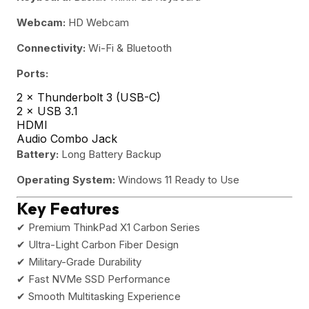
Webcam:
HD Webcam
Connectivity:
Wi-Fi & Bluetooth
Ports:
2 × Thunderbolt 3 (USB-C)
2 × USB 3.1
HDMI
Audio Combo Jack
Battery:
Long Battery Backup
Operating System:
Windows 11 Ready to Use
Key Features
✔ Premium ThinkPad X1 Carbon Series
✔ Ultra-Light Carbon Fiber Design
✔ Military-Grade Durability
✔ Fast NVMe SSD Performance
✔ Smooth Multitasking Experience