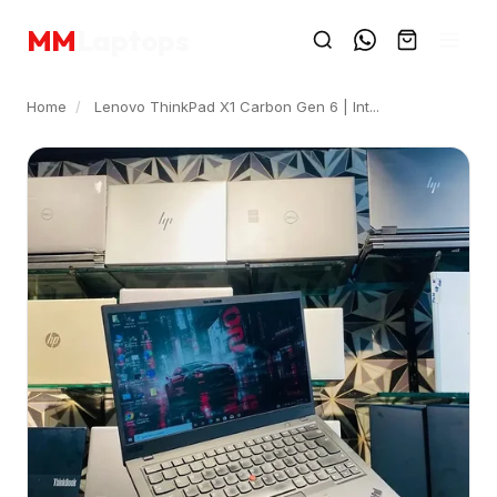
MM
Laptops
Home
/
Lenovo ThinkPad X1 Carbon Gen 6 | Int...