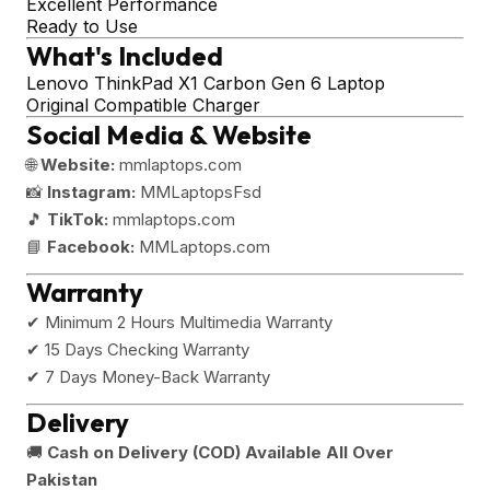
Excellent Performance
Ready to Use
What's Included
Lenovo ThinkPad X1 Carbon Gen 6 Laptop
Original Compatible Charger
Social Media & Website
🌐
Website:
mmlaptops.com
📸
Instagram:
MMLaptopsFsd
🎵
TikTok:
mmlaptops.com
📘
Facebook:
MMLaptops.com
Warranty
✔ Minimum 2 Hours Multimedia Warranty
✔ 15 Days Checking Warranty
✔ 7 Days Money-Back Warranty
Delivery
🚚
Cash on Delivery (COD) Available All Over
Pakistan