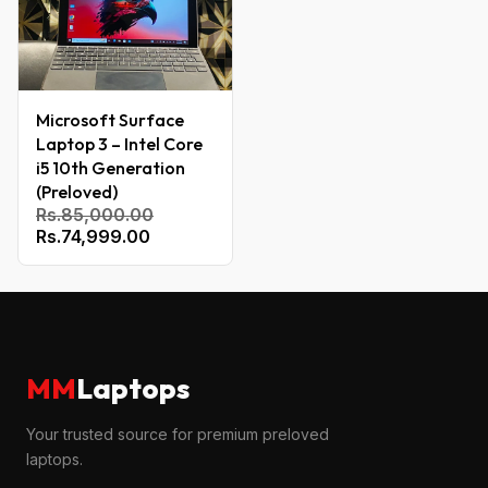
Microsoft Surface
Laptop 3 – Intel Core
i5 10th Generation
(Preloved)
Rs.85,000.00
Rs.74,999.00
MM
Laptops
Your trusted source for premium preloved
laptops.