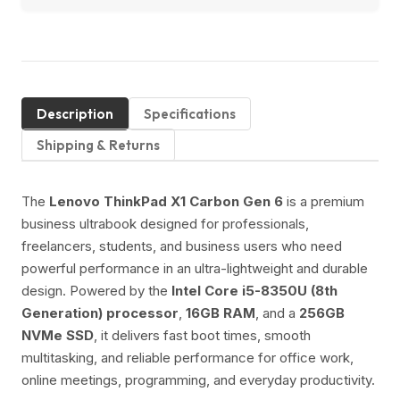
Description
Specifications
Shipping & Returns
The
Lenovo ThinkPad X1 Carbon Gen 6
is a premium
business ultrabook designed for professionals,
freelancers, students, and business users who need
powerful performance in an ultra-lightweight and durable
design. Powered by the
Intel Core i5-8350U (8th
Generation) processor
,
16GB RAM
, and a
256GB
NVMe SSD
, it delivers fast boot times, smooth
multitasking, and reliable performance for office work,
online meetings, programming, and everyday productivity.