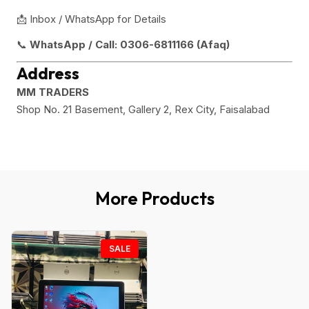
📩 Inbox / WhatsApp for Details
📞
WhatsApp / Call:
0306-6811166 (Afaq)
Address
MM TRADERS
Shop No. 21 Basement, Gallery 2, Rex City, Faisalabad
More Products
SALE