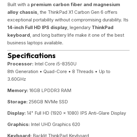
Built with a
premium carbon fiber and magnesium
alloy chassis
, the ThinkPad X1 Carbon Gen 6 offers
exceptional portability without compromising durability. Its
14-inch Full HD IPS display
, legendary
ThinkPad
keyboard
, and long battery life make it one of the best
business laptops available.
Specifications
Processor:
Intel Core i5-8350U
8th Generation • Quad-Core • 8 Threads • Up to
3.60GHz
Memory:
16GB LPDDR3 RAM
Storage:
256GB NVMe SSD
Display:
14" Full HD (1920 × 1080) IPS Anti-Glare Display
Graphics:
Intel UHD Graphics 620
Keyboard:
Backlit ThinkPad Keyboard