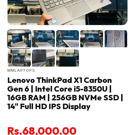
MMLAPTOPS
Lenovo ThinkPad X1 Carbon
Gen 6 | Intel Core i5-8350U |
16GB RAM | 256GB NVMe SSD |
14" Full HD IPS Display
Rs.68,000.00