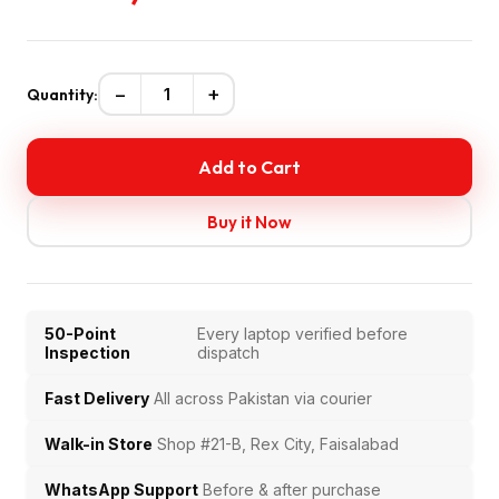
−
+
Quantity:
Add to Cart
Buy it Now
50-Point
Every laptop verified before
Inspection
dispatch
Fast Delivery
All across Pakistan via courier
Walk-in Store
Shop #21-B, Rex City, Faisalabad
WhatsApp Support
Before & after purchase