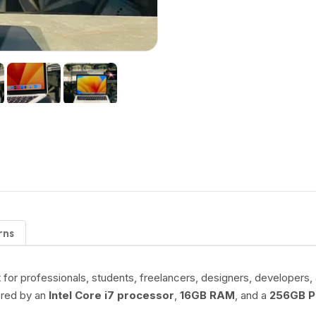
rns
t for professionals, students, freelancers, designers, developer
ered by an
Intel Core i7 processor
,
16GB RAM
, and a
256GB P