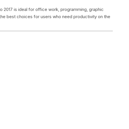
 2017 is ideal for office work, programming, graphic
 the best choices for users who need productivity on the