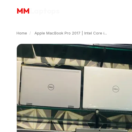
MM
Laptops
Home
/
Apple MacBook Pro 2017 | Intel Core i...