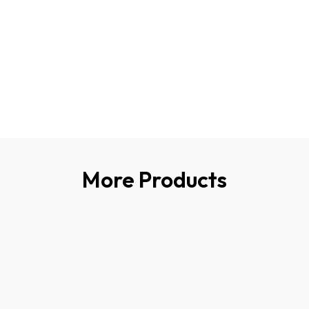
More Products