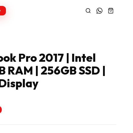
w
k Pro 2017 | Intel
GB RAM | 256GB SSD |
 Display
0