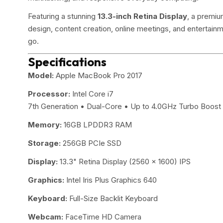
Featuring a stunning
13.3-inch Retina Display
, a premiu
design, content creation, online meetings, and entertain
go.
Specifications
Model:
Apple MacBook Pro 2017
Processor:
Intel Core i7
7th Generation • Dual-Core • Up to 4.0GHz Turbo Boost
Memory:
16GB LPDDR3 RAM
Storage:
256GB PCIe SSD
Display:
13.3" Retina Display (2560 × 1600) IPS
Graphics:
Intel Iris Plus Graphics 640
Keyboard:
Full-Size Backlit Keyboard
Webcam:
FaceTime HD Camera