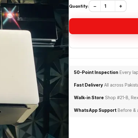
−
+
Quantity:
50-Point Inspection
Every la
Fast Delivery
All across Pakist
Walk-in Store
Shop #21-B, Rex
WhatsApp Support
Before & 