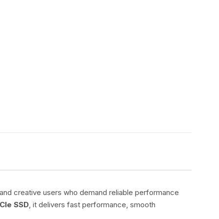
s, and creative users who demand reliable performance
CIe SSD
, it delivers fast performance, smooth