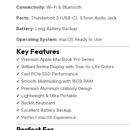
Connectivity:
Wi-Fi & Bluetooth
Ports:
Thunderbolt 3 (USB-C), 3.5mm Audio Jack
Battery:
Long Battery Backup
Operating System:
macOS Ready to Use
Key Features
✔ Premium Apple MacBook Pro Series
✔ Brilliant Retina Display with True-to-Life Colors
✔ Fast PCIe SSD Performance
✔ Smooth Multitasking with 16GB RAM
✔ Premium Aluminum Unibody Design
✔ Lightweight & Ultra Portable
✔ Backlit Keyboard
✔ Excellent Battery Backup
✔ Perfect macOS Experience
Perfect For