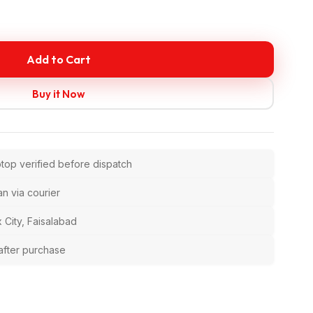
Add to Cart
Buy it Now
ptop verified before dispatch
an via courier
 City, Faisalabad
after purchase