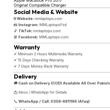
Apple MacBook Pro 2017
Original Compatible Charger
Social Media & Website
🌐
Website:
mmlaptops.com
📸
Instagram:
MMLaptopsFsd
🎵
TikTok:
mmlaptops.com
📘
Facebook:
MMLaptops.com
Warranty
✔ Minimum 2 Hours Multimedia Warranty
✔ 15 Days Checking Warranty
✔ 7 Days Money-Back Warranty
Delivery
🚚
Cash on Delivery (COD) Available All Over Pakist
📩 Inbox / WhatsApp for Details
📞
WhatsApp / Call:
0306-6811166 (Afaq)