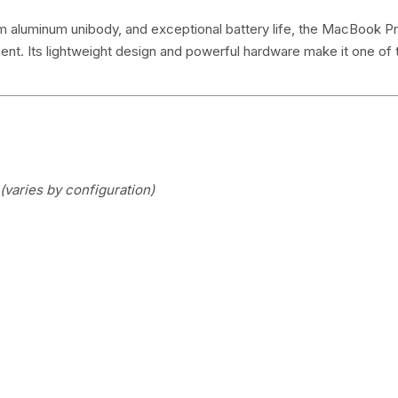
m aluminum unibody, and exceptional battery life, the MacBook Pro
ment. Its lightweight design and powerful hardware make it one of
(varies by configuration)