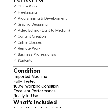
✔ Office Work
✔ Freelancing
✔ Programming & Development
✔ Graphic Designing
✔ Video Editing (Light to Medium)
✔ Content Creation
✔ Online Classes
✔ Remote Work
✔ Business Professionals
✔ Students
Condition
Imported Machine
Fully Tested
100% Working Condition
Excellent Performance
Ready to Use
What's Included