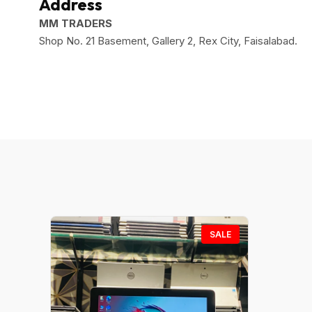
Address
MM TRADERS
Shop No. 21 Basement, Gallery 2, Rex City, Faisalabad.
SALE