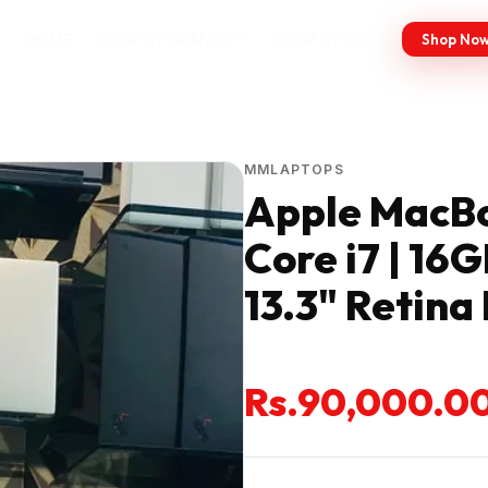
HOME
SHOP BY BRANDS
SHOP BY PRICE
Shop No
MMLAPTOPS
Apple MacBoo
Core i7 | 16
13.3" Retina
Rs.90,000.0