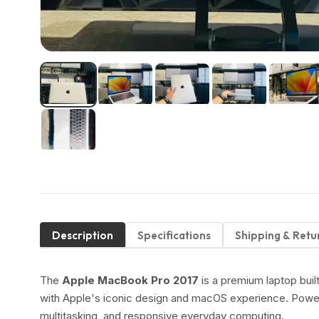
Description
Specifications
Shipping & Retu
The
Apple MacBook Pro 2017
is a premium laptop buil
with Apple's iconic design and macOS experience. Pow
multitasking, and responsive everyday computing.